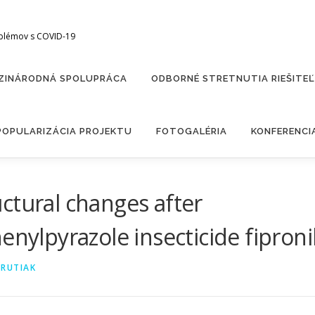
oblémov s COVID-19
ZINÁRODNÁ SPOLUPRÁCA
ODBORNÉ STRETNUTIA RIEŠITE
POPULARIZÁCIA PROJEKTU
FOTOGALÉRIA
KONFERENCI
ctural changes after
enylpyrazole insecticide fiproni
ARUTIAK