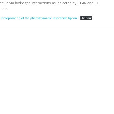
ule via hydrogen interactions as indicated by FT-IR and CD
ents.
 incorporation of the phenylpyrazole insecticide fipronil
Stiahnuť