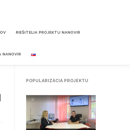
ĽOV
RIEŠITELIA PROJEKTU NANOVIR
A NANOVIR
POPULARIZÁCIA PROJEKTU
l