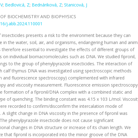
 V
;
Bedlovicá, Z
;
Bednáriková, Z
;
Stanicová, J
 OF BIOCHEMISTRY AND BIOPHYSICS
16/j.abb.2024.110001
 insecticides presents a risk to the environment because they can
 in the water, soil, air, and organisms, endangering human and anim
is therefore essential to investigate the effects of different groups of
es on individual biomacromolecules such as DNA. We studied fipronil,
ngs to the group of phenylpyrazole insecticides. The interaction of
ith calf thymus DNA was investigated using spectroscopic methods
on and fluorescence spectroscopy) complemented with infrared
opy and viscosity measurement. Fluorescence emission spectroscopy
e formation of a fipronil/DNA complex with a combined static and
pe of quenching. The binding constant was 4.15 x 103 L/mol. Viscosit
re recorded to confirm/disconfirm the intercalation mode of
n. A slight change in DNA viscosity in the presence of fipronil was
The phenylpyrazole insecticide does not cause significant
onal changes in DNA structure or increase of its chain length. We
e that fipronil is incorporated into the minor groove of the DNA