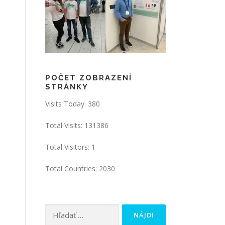
POČET ZOBRAZENÍ
STRÁNKY
Visits Today: 380
Total Visits: 131386
Total Visitors: 1
Total Countries: 2030
Hľadať: