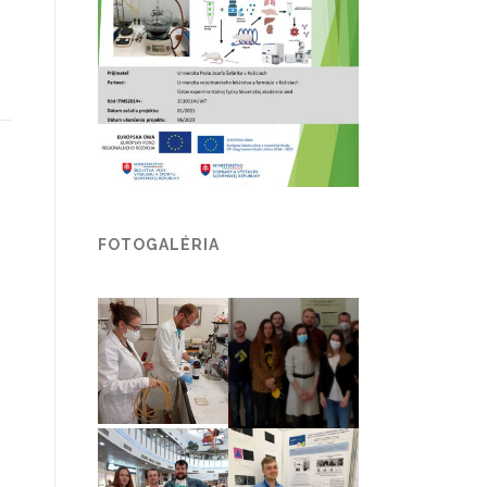
FOTOGALÉRIA