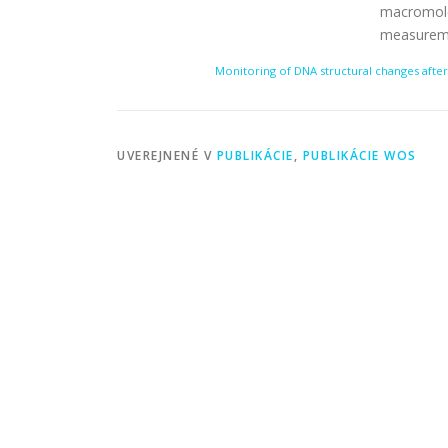
macromolec
measurem
Monitoring of DNA structural changes after
UVEREJNENÉ V
PUBLIKÁCIE
,
PUBLIKÁCIE WOS