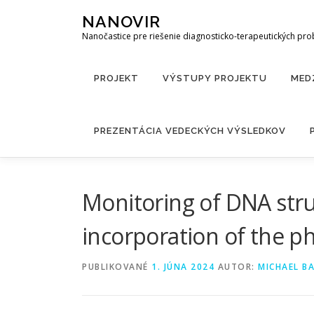
Prejsť
NANOVIR
na
Nanočastice pre riešenie diagnosticko-terapeutických pr
obsah
PROJEKT
VÝSTUPY PROJEKTU
MED
PREZENTÁCIA VEDECKÝCH VÝSLEDKOV
Monitoring of DNA stru
incorporation of the ph
PUBLIKOVANÉ
1. JÚNA 2024
AUTOR:
MICHAEL B