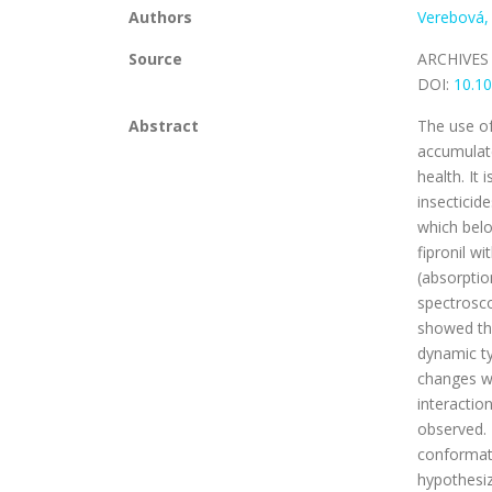
Authors
Verebová,
Source
ARCHIVES
DOI:
10.10
Abstract
The use of
accumulate
health. It 
insecticid
which belo
fipronil w
(absorpti
spectrosc
showed th
dynamic ty
changes we
interactio
observed. 
conformati
hypothesiz